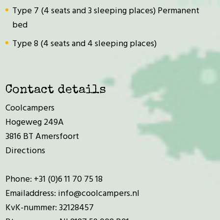
Type 7 (4 seats and 3 sleeping places) Permanent
bed
Type 8 (4 seats and 4 sleeping places)
Contact details
Coolcampers
Hogeweg 249A
3816 BT Amersfoort
Directions
Phone:
+31 (0)6 11 70 75 18
Emailaddress:
info@coolcampers.nl
KvK-nummer: 32128457