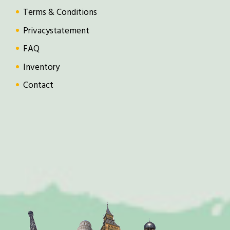
Terms & Conditions
Privacystatement
FAQ
Inventory
Contact