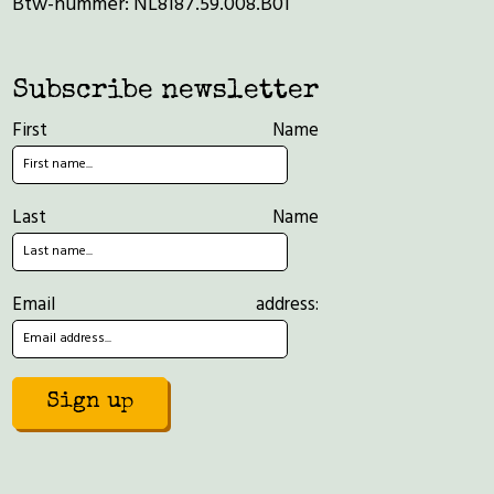
Btw-nummer: NL8187.59.008.B01
Subscribe newsletter
First Name
Last Name
Email address: