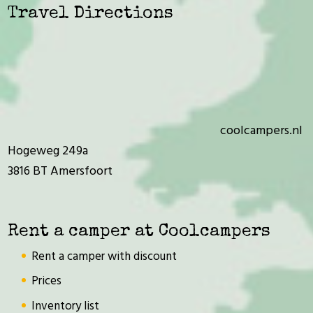
Travel Directions
coolcampers.nl
Hogeweg 249a
3816 BT Amersfoort
Rent a camper at Coolcampers
Rent a camper with discount
Prices
Inventory list