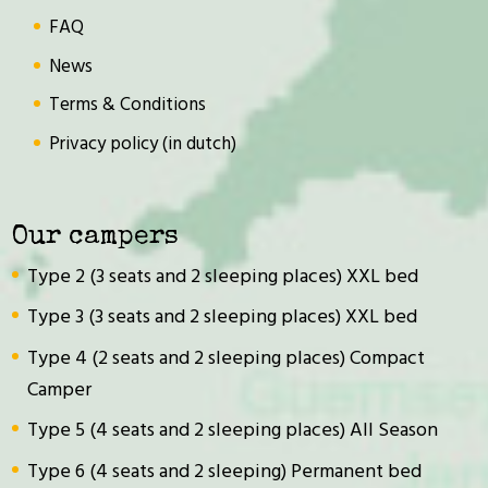
FAQ
News
Terms & Conditions
Privacy policy (in dutch)
Our campers
Type 2 (3 seats and 2 sleeping places) XXL bed
Type 3 (3 seats and 2 sleeping places) XXL bed
Type 4 (2 seats and 2 sleeping places) Compact
Camper
Type 5 (4 seats and 2 sleeping places) All Season
Type 6 (4 seats and 2 sleeping) Permanent bed