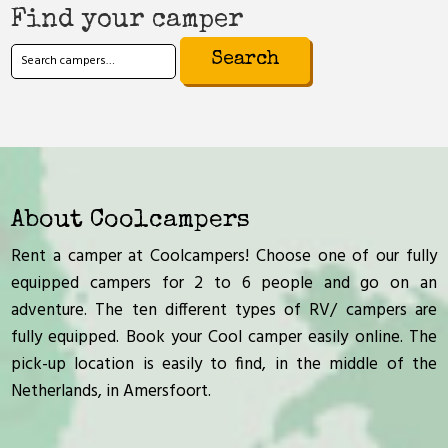
Find your camper
Search
for:
About Coolcampers
Rent a camper at Coolcampers! Choose one of our fully
equipped campers for 2 to 6 people and go on an
adventure. The ten different types of RV/ campers are
fully equipped. Book your Cool camper easily online. The
pick-up location is easily to find, in the middle of the
Netherlands, in Amersfoort.