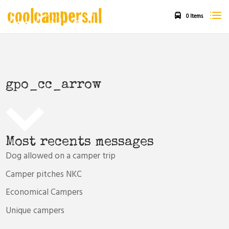
0 Items
gpo_cc_arrow
Most recents messages
Dog allowed on a camper trip
Camper pitches NKC
Economical Campers
Unique campers