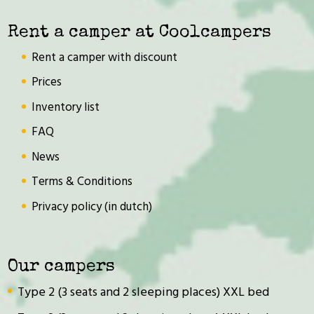
Rent a camper at Coolcampers
Rent a camper with discount
Prices
Inventory list
FAQ
News
Terms & Conditions
Privacy policy (in dutch)
Our campers
Type 2 (3 seats and 2 sleeping places) XXL bed