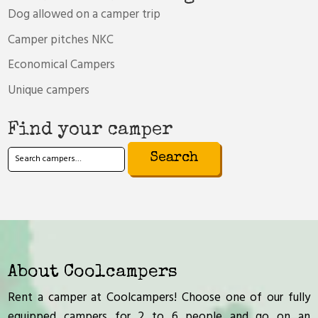
Dog allowed on a camper trip
Camper pitches NKC
Economical Campers
Unique campers
Find your camper
Search
for:
About Coolcampers
Rent a camper at Coolcampers! Choose one of our fully
equipped campers for 2 to 6 people and go on an