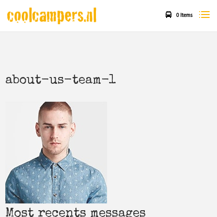
0 Items
about-us-team-1
Most recents messages