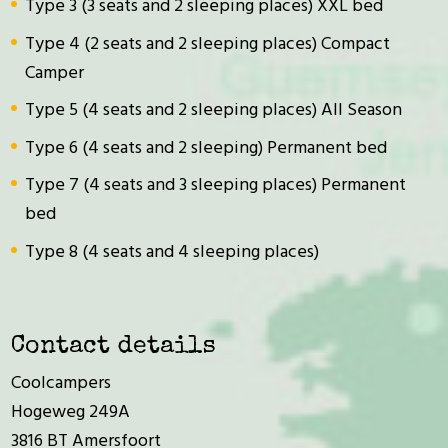
Type 3 (3 seats and 2 sleeping places) XXL bed
Type 4 (2 seats and 2 sleeping places) Compact
Camper
Type 5 (4 seats and 2 sleeping places) All Season
Type 6 (4 seats and 2 sleeping) Permanent bed
Type 7 (4 seats and 3 sleeping places) Permanent
bed
Type 8 (4 seats and 4 sleeping places)
Contact details
Coolcampers
Hogeweg 249A
3816 BT Amersfoort