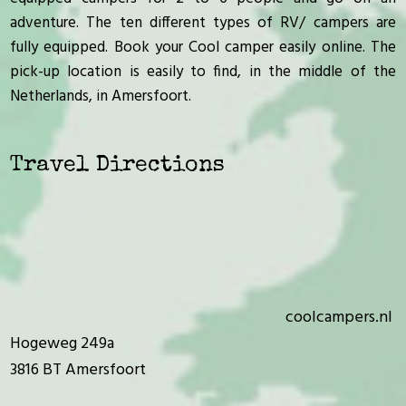
adventure. The ten different types of RV/ campers are
fully equipped. Book your Cool camper easily online. The
pick-up location is easily to find, in the middle of the
Netherlands, in Amersfoort.
Travel Directions
coolcampers.nl
Hogeweg 249a
3816 BT Amersfoort