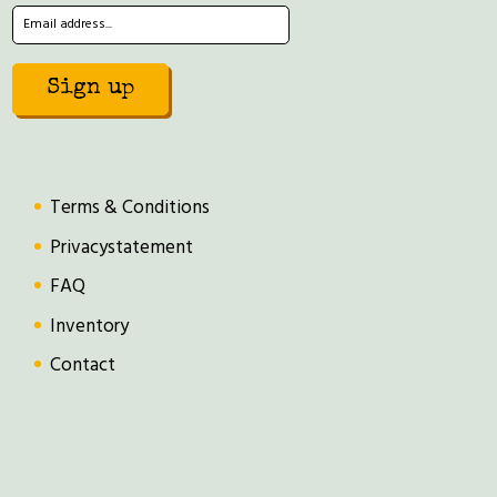
Terms & Conditions
Privacystatement
FAQ
Inventory
Contact