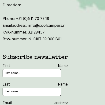
Directions
Phone:
+31 (0)6 11 70 75 18
Emailaddress:
info@coolcampers.nl
KvK-nummer: 32128457
Btw-nummer: NL8187.59.008.B01
Subscribe newsletter
First Name
Last Name
Email address: